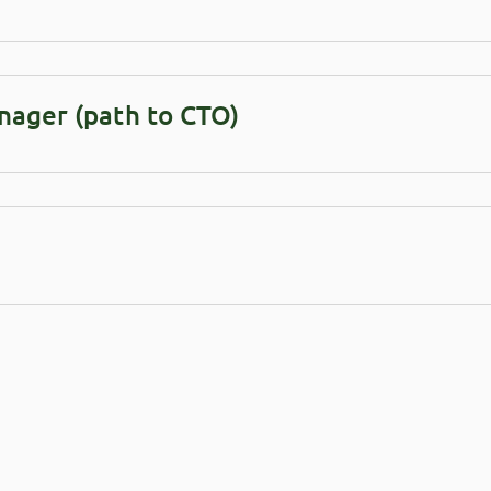
nager (path to CTO)