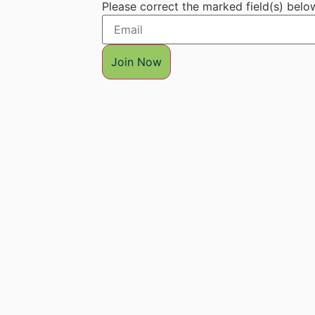
Please correct the marked field(s) belo