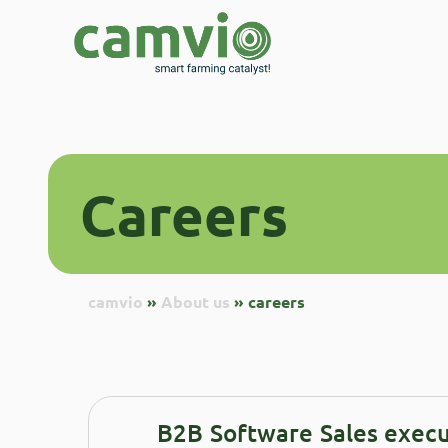
careers
Careers
camvio
»
About us
»
careers
B2B Software Sales execu