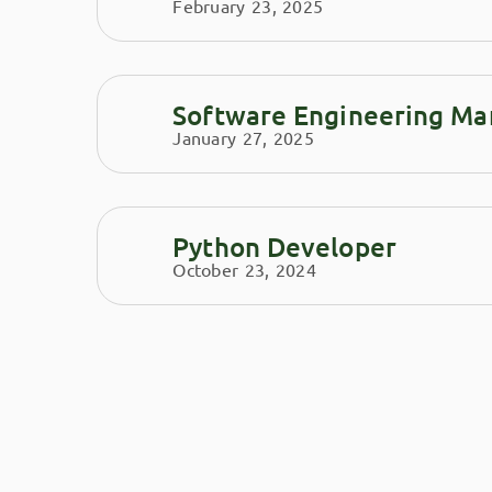
February 23, 2025
Software Engineering Ma
January 27, 2025
Python Developer
October 23, 2024