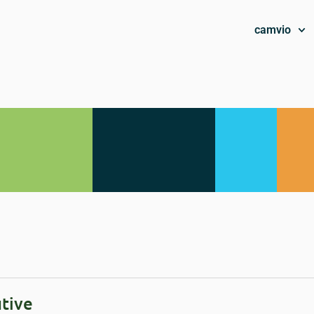
camvio
tive