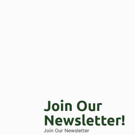
Join Our
Newsletter!
Join Our Newsletter